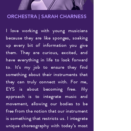
ORCHESTRA | SARAH CHARNESS
I love working with young musicians
because they are like sponges, soaking
up every bit of information you give
them. They are curious, excited, and
have everything in life to look forward
to. It’s my job to ensure they find
something about their instruments that
they can truly connect with. For me,
EYS is about becoming free. My
approach is to integrate music and
movement, allowing our bodies to be
free from the notion that our instrument
is something that restricts us. I integrate
unique choreography with today’s most