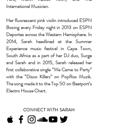
International Musician.
Her fluorescent pink violin introduced ESPN
Boxing every Friday night in 2013 on ESPN
Deportes across the Western Hemisphere. In
2014, Sarah headlined at the Summer
Experience music festival in Cape Town,
South Africa as a part of her DJ duo, Surge
and Sarah and in 2015, Sarah released her
first collaborative single “We Came to Party”
with the “Disco Killerz” on PopRox Muzik.
The song made it to the Top 50 on Beatport’s
Electro House Chart.
CONNECT WITH SARAH