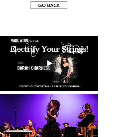
GO BACK