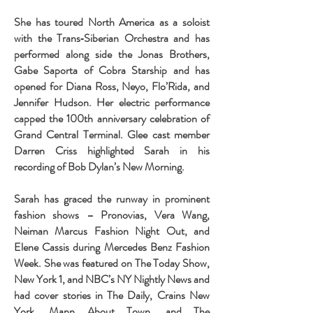
She has toured North America as a soloist
with the Trans‐Siberian Orchestra and has
performed along side the Jonas Brothers,
Gabe Saporta of Cobra Starship and has
opened for Diana Ross, Neyo, Flo’Rida, and
Jennifer Hudson. Her electric performance
capped the 100th anniversary celebration of
Grand Central Terminal. Glee cast member
Darren Criss highlighted Sarah in his
recording of Bob Dylan’s New Morning.
Sarah has graced the runway in prominent
fashion shows – Pronovias, Vera Wang,
Neiman Marcus Fashion Night Out, and
Elene Cassis during Mercedes Benz Fashion
Week. She was featured on The Today Show,
New York 1, and NBC’s NY Nightly News and
had cover stories in The Daily, Crains New
York, Mann About Town, and The