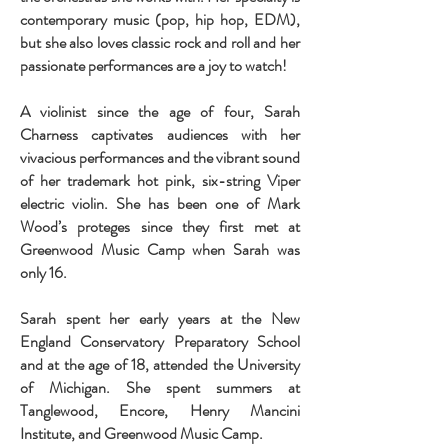
contemporary music (pop, hip hop, EDM),
but she also loves classic rock and roll and her
passionate performances are a joy to watch!
A violinist since the age of four, Sarah
Charness captivates audiences with her
vivacious performances and the vibrant sound
of her trademark hot pink, six-string Viper
electric violin. She has been one of Mark
Wood’s proteges since they first met at
Greenwood Music Camp when Sarah was
only 16.
Sarah spent her early years at the New
England Conservatory Preparatory School
and at the age of 18, attended the University
of Michigan. She spent summers at
Tanglewood, Encore, Henry Mancini
Institute, and Greenwood Music Camp.