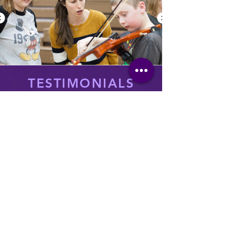
TESTIMONIALS
“It gives [students] a whole new way to
think about orchestral music. and not
only use their imaginations in music but
that can lead to other areas of their life
as well. It really ignites their
imagination!”
Rebecca McFarlane, Orchestra
Director, Grand Forks Public Schools