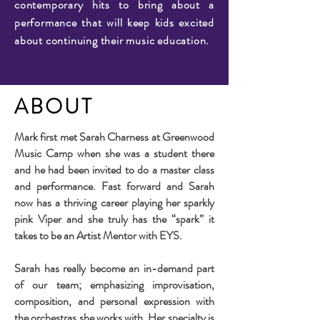
contemporary hits to bring about a
performance that will keep kids excited
about continuing their music education.
ABOUT
Mark first met Sarah Charness at Greenwood
Music Camp when she was a student there
and he had been invited to do a master class
and performance. Fast forward and Sarah
now has a thriving career playing her sparkly
pink Viper and she truly has the “spark” it
takes to be an Artist Mentor with EYS.
Sarah has really become an in-demand part
of our team; emphasizing improvisation,
composition, and personal expression with
the orchestras she works with. Her specialty is