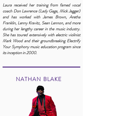
Laura received her training from famed vocal
coach Don Lawrence (Lady Gaga, Mick Jagger)
and has worked with James Brown, Aretha
Franklin, Lenny Kravitz, Sean Lennon, and more
during her lengthy career in the music industry.
She has toured extensively with electric violinist
Mark Wood and their groundbreaking Electrify
Your Symphony music education program since
its inception in 2000.
NATHAN BLAKE