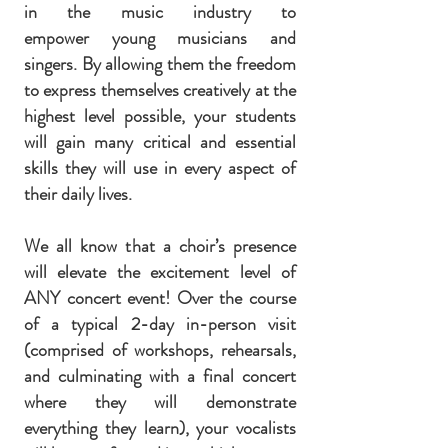
in the music industry to
empower young musicians and
singers. By allowing them the freedom
to express themselves creatively at the
highest level possible, your students
will gain many critical and essential
skills they will use in every aspect of
their daily lives.
We all know that a choir’s presence
will elevate the excitement level of
ANY concert event!
Over the course
of a typical 2-day in-person visit
(comprised of workshops, rehearsals,
and culminating with a final concert
where they will demonstrate
everything they learn), your vocalists