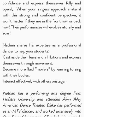
confidence and express themselves fully and
openly. When your singers approach material
with this strong and confident perspective, it
won’t matter if they are in the front row or back
row! Their performances will evolve naturally and
soar!
Nathan shares his expertise as a professional
dancer to help your students:
Cast aside their fears and inhibitions and express
themselves through movement.
Become more fluid “movers” by learning to sing
with their bodies.
Interact effectively with others onstage.
Nathan has a performing arts degree from
Hofstra University and attended Alvin Ailey
American Dance Theater. Blake has performed
as an MTV dancer, and worked extensively with