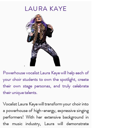
LAURA KAYE
Powerhouse vocalist Laura Kaye will help each of
your choir students to own the spotlight, create
their own stage personas, and truly celebrate
their unique talents.
Vocalist Laura Kaye will transform your choir into
a powerhouse of high-energy, expressive singing
performers! With her extensive background in
the music industry, Laura will demonstrate