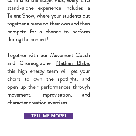
command the stage. Plus, every EYS
stand-alone experience includes a
Talent Show, where your students put
together a piece on their own and then
compete for a chance to perform
during the concert!
Together with our Movement Coach
and Choreographer
Nathan Blake
,
this high energy team will get your
choirs to own the spotlight, and
open up their performances through
movement, improvisation, and
character creation exercises.
TELL ME MORE!