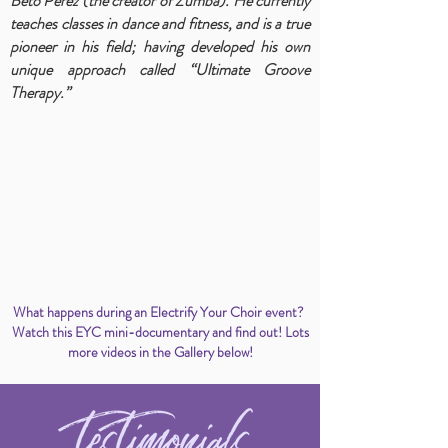
Beto Perez (the creator of Zumba). He currently
teaches classes in dance and fitness, and is a true
pioneer in his field; having developed his own
unique approach called “Ultimate Groove
Therapy.”
What happens during an Electrify Your Choir event?
Watch this EYC mini-documentary and find out! Lots
more videos in the Gallery below!