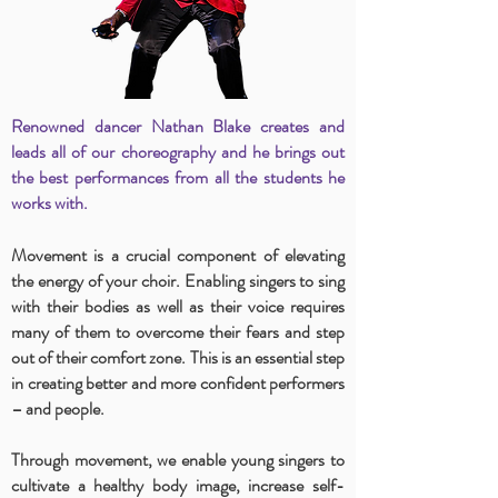
Renowned dancer Nathan Blake creates and
leads all of our choreography and he brings out
the best performances from all the students he
works with.
Movement is a crucial component of elevating
the energy of your choir. Enabling singers to sing
with their bodies as well as their voice requires
many of them to overcome their fears and step
out of their comfort zone. This is an essential step
in creating better and more confident performers
– and people.
Through movement, we enable young singers to
cultivate a healthy body image, increase self-