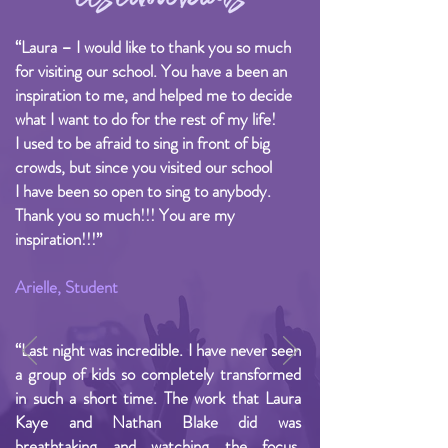
“Laura – I would like to thank you so much
for visiting our school. You have a been an
inspiration to me, and helped me to decide
what I want to do for the rest of my life!
I used to be afraid to sing in front of big
crowds, but since you visited our school
I have been so open to sing to anybody.
Thank you so much!!! You are my
inspiration!!!”
Arielle, Student
“Last night was incredible. I have never seen
a group of kids so completely transformed
in such a short time. The work that Laura
Kaye and Nathan Blake did was
breathtaking and watching the focus,