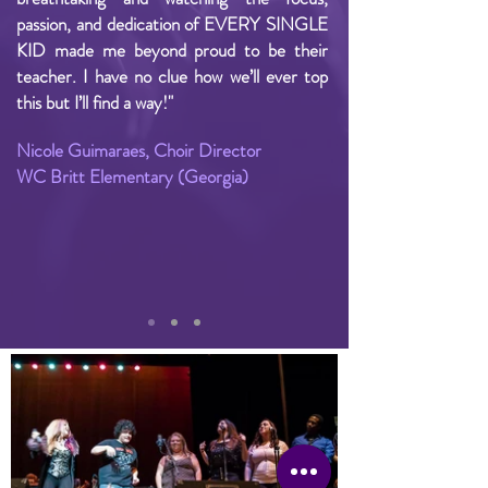
passion, and dedication of EVERY SINGLE
KID made me beyond proud to be their
teacher. I have no clue how we’ll ever top
this but I’ll find a way!"
Nicole Guimaraes, Choir Director
WC Britt Elementary (Georgia)