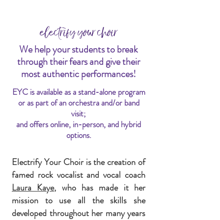
electrify your choir
We help your students to break
through their fears and give their
most authentic performances!
EYC is available as a stand-alone program
or as part of an orchestra and/or band
visit;
and offers online, in-person, and hybrid
options.
Electrify Your Choir is the creation of
famed rock vocalist and vocal coach
Laura Kaye,
who has made it her
mission to use all the skills she
developed throughout her many years