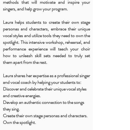
methods that will motivate and inspire your
singers, and help grow your program.
Laura helps students to create their own stage
personas and characters, embrace their unique
vocal styles and utilize tools they need to own the
spotlight. This intensive workshop, rehearsal, and
performance experience will teach your choir
how to unleash skill sets needed to truly set
them apart from the rest.
Laura shares her expertise as a professional singer
and vocal coach by helping your students to:
Discover and celebrate their unique vocal styles
and creative energies.
Develop an authentic connection to the songs
they sing.
Create their own stage personas and characters.
Own the spotlight.