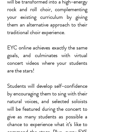
will be transformed into a high-energy
rock and roll choir, complementing
your existing curriculum by giving
them an alternative approach to their
traditional choir experience.
EYC online achieves exactly the same
goals, and culminates with virtual
concert videos where your students
are the stars!
Students will develop self-confidence
by encouraging them to sing with their
natural voices, and s
elected soloists
will be featured during the concert to
give as many students as possible a
chance to experience what it’s like to